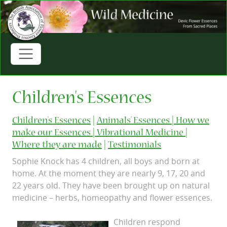
Children's Essences
Children's Essences
|
Animals' Essences |
How we
make our Essences |
Vibrational Medicine |
Where they are made
|
Testimonials
Sophie Knock has 4 children, all boys and born at
home. At the moment they are nearly 9, 17, 20 and
22 years old. They have been brought up on natural
medicine – herbs, homeopathy and flower essences.
Children respond