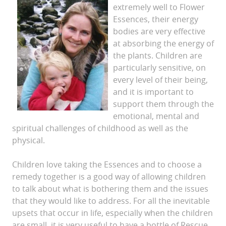
extremely well to Flower
Essences, their energy
bodies are very effective
at absorbing the energy of
the plants. Children are
particularly sensitive, on
every level of their being,
and it is important to
support them through the
emotional, mental and
spiritual challenges of childhood as well as the
physical.
Children love taking the Essences and to choose a
remedy together is a good way of allowing children
to talk about what is bothering them and the issues
that they would like to address. For all the inevitable
upsets that occur in life, especially when the children
are small, it is very useful to have a bottle of Rescue