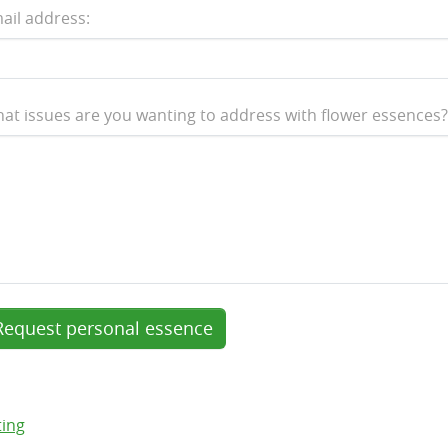
ail address:
at issues are you wanting to address with flower essences?
Request personal essence
ting