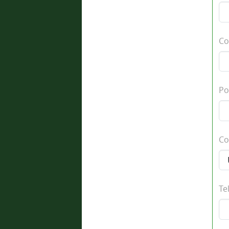
Co
Po
Co
Te