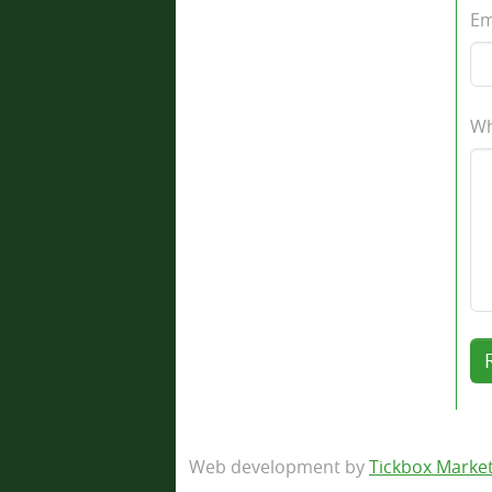
Em
Wh
Web development by
Tickbox Marke