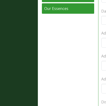
Our Essences
Da
Ad
Ad
Ad
Di