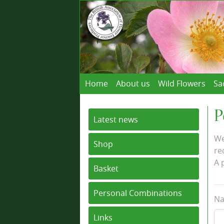
Home
About us
Wild Flowers
Sa
P
Latest news
We
Shop
re
A 
Basket
Personal Combinations
Na
Links