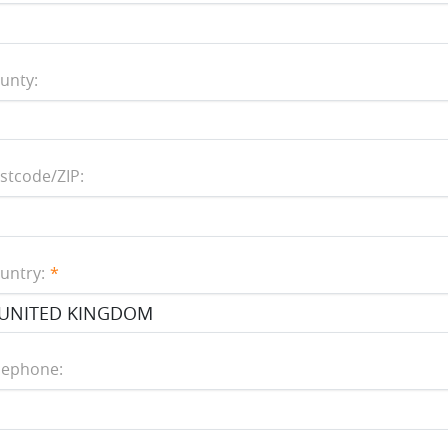
unty:
stcode/ZIP:
untry:
lephone: