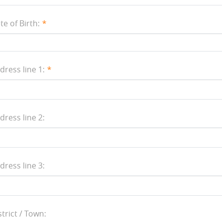
te of Birth:
dress line 1:
dress line 2:
dress line 3:
strict / Town: