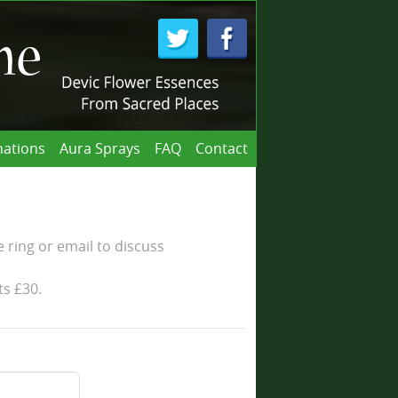
ations
Aura Sprays
FAQ
Contact
 ring or email to discuss
ts £30.