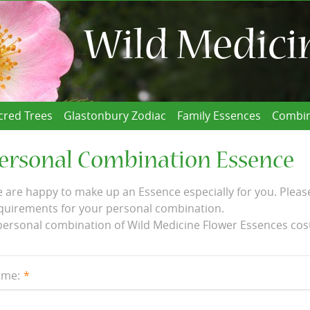
cred Trees
Glastonbury Zodiac
Family Essences
Combin
ersonal Combination Essence
 are happy to make up an Essence especially for you. Please
quirements for your personal combination.
personal combination of Wild Medicine Flower Essences cos
me: