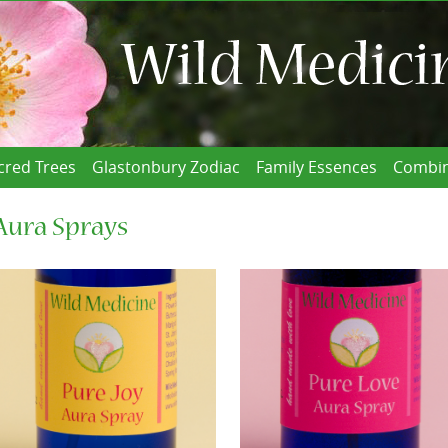
cred Trees
Glastonbury Zodiac
Family Essences
Combin
Aura Sprays