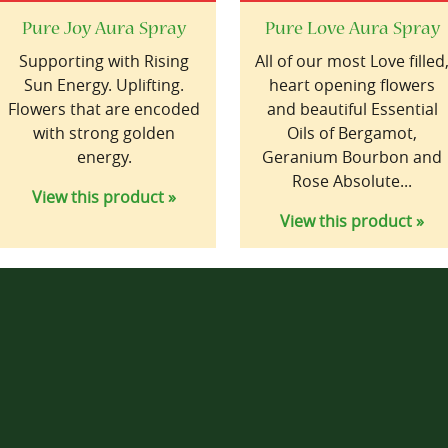
Pure Joy Aura Spray
Pure Love Aura Spray
Supporting with Rising
All of our most Love filled
Sun Energy. Uplifting.
heart opening flowers
Flowers that are encoded
and beautiful Essential
with strong golden
Oils of Bergamot,
energy.
Geranium Bourbon and
Rose Absolute...
View this product »
View this product »