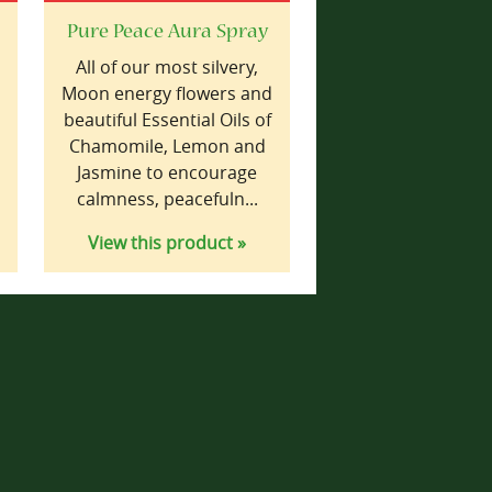
Pure Peace Aura Spray
,
All of our most silvery,
Moon energy flowers and
beautiful Essential Oils of
Chamomile, Lemon and
Jasmine to encourage
calmness, peacefuln...
View this product »