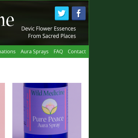
ations
Aura Sprays
FAQ
Contact