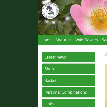
Home
About us
Wild Flowers
Sa
Latest news
Shop
Basket
Personal Combinations
Links