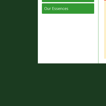
Our Essences