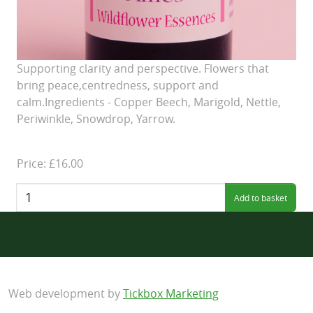
Supporting clarity and perspective. Flowers that
bring peace,centredness, support and
calm.Ingredients - Copper Beech, Marigold, Nettle,
Periwinkle, Snowdrop, Yarrow.
Price: £16.00
Quantity:
Web development by
Tickbox Marketing