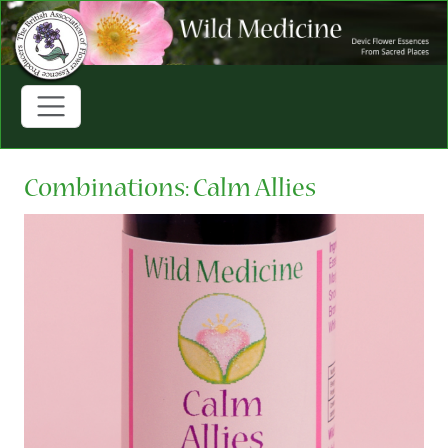
Combinations: Calm Allies