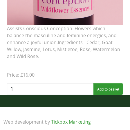
Assists Conscious Conception. Flowers which
balance the masculine and feminine energies, and
enhance a joyful union.Ingredients - Cedar, Goat
Willow, Jasmine, Lotus, Mistletoe, Rose, Watermelon
and Wild Rose.
Price: £16.00
Quantity:
Web development by
Tickbox Marketing