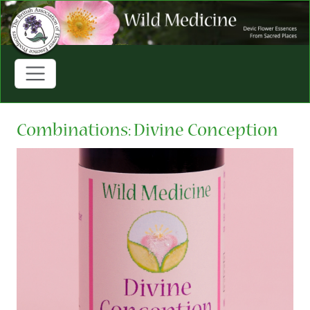
Combinations: Divine Conception