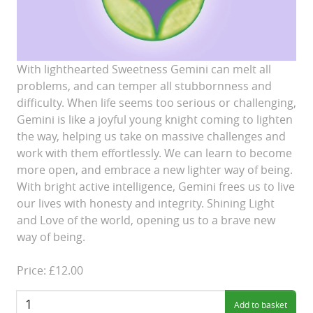
With lighthearted Sweetness Gemini can melt all
problems, and can temper all stubbornness and
difficulty. When life seems too serious or challenging,
Gemini is like a joyful young knight coming to lighten
the way, helping us take on massive challenges and
work with them effortlessly. We can learn to become
more open, and embrace a new lighter way of being.
With bright active intelligence, Gemini frees us to live
our lives with honesty and integrity. Shining Light
and Love of the world, opening us to a brave new
way of being.
Price: £12.00
Quantity: