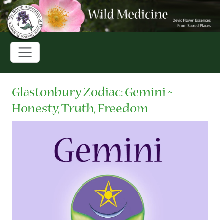
Glastonbury Zodiac: Gemini ~
Honesty, Truth, Freedom