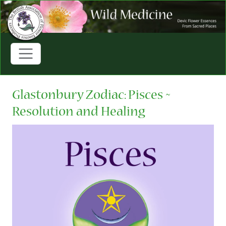
Glastonbury Zodiac: Pisces ~
Resolution and Healing