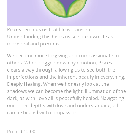
Pisces reminds us that life is transient.
Understanding this helps us see our own life as
more real and precious.
We become more forgiving and compassionate to
others. When bogged down by emotion, Pisces
clears a way through allowing us to see both the
imperfections and the inherent beauty in everything.
Deeply Healing. When we honestly look at the
shadows we can become the light. Illumination of the
dark, as with Love all is peacefully healed. Navigating
our inner depths with love and understanding, all
can be healed with compassion.
Price: £12.00