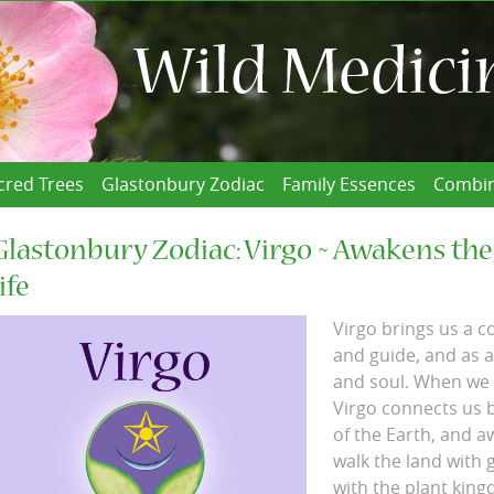
cred Trees
Glastonbury Zodiac
Family Essences
Combin
Glastonbury Zodiac: Virgo ~ Awakens the
life
Virgo brings us a c
and guide, and as a
and soul. When we a
Virgo connects us 
of the Earth, and a
walk the land with 
with the plant king