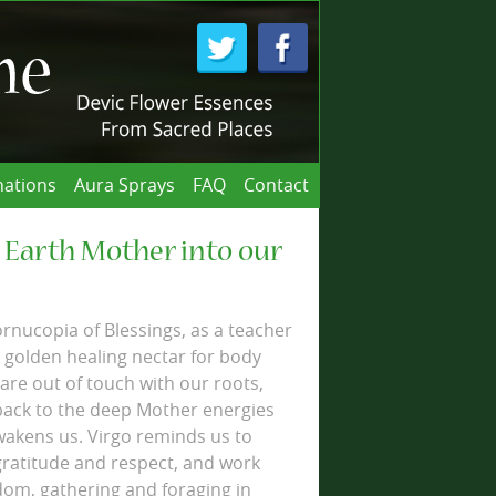
ations
Aura Sprays
FAQ
Contact
 Earth Mother into our
ornucopia of Blessings, as a teacher
 golden healing nectar for body
re out of touch with our roots,
back to the deep Mother energies
wakens us. Virgo reminds us to
gratitude and respect, and work
dom, gathering and foraging in