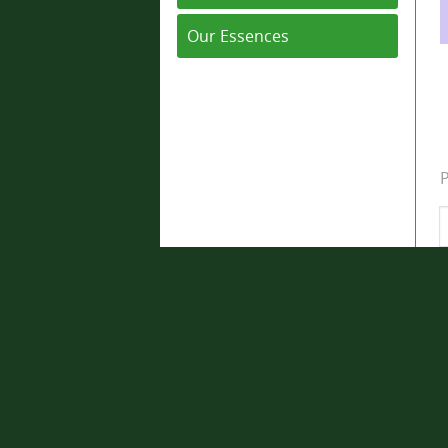
Our Essences
P
Q