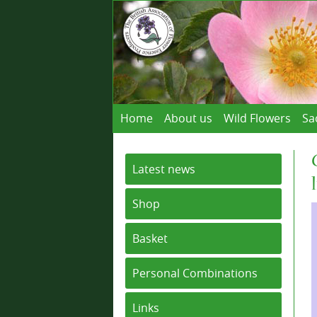
Home
About us
Wild Flowers
Sa
Latest news
Shop
Basket
Personal Combinations
Links