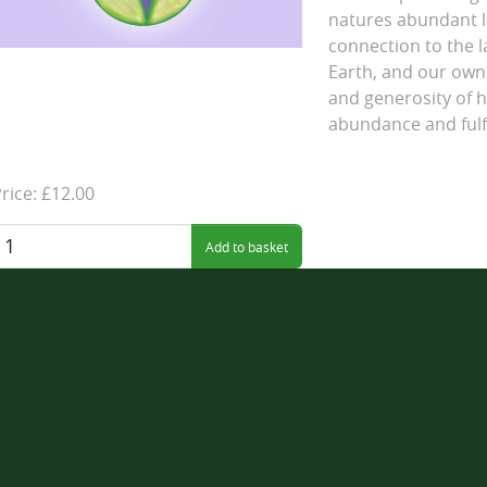
natures abundant l
connection to the 
Earth, and our own 
and generosity of h
abundance and fulf
rice: £12.00
uantity: