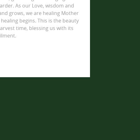
arder. As our Love, wisdom and
land grows, we are healing Mother
healing begins. This is the beauty
arvest time, blessing us with its
ilment.