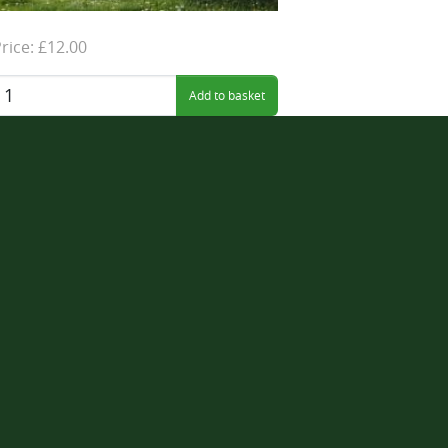
rice: £12.00
uantity: