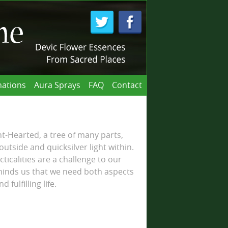
ations
Aura Sprays
FAQ
Contact
-Hearted, a tree of many parts,
utside and quicksilver light within.
icalities are a challenge to our
eminds us that we need both aspects
 fulfilling life.