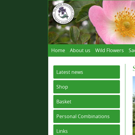
Home
About us
Wild Flowers
Sa
Latest news
Shop
Basket
Personal Combinations
Links