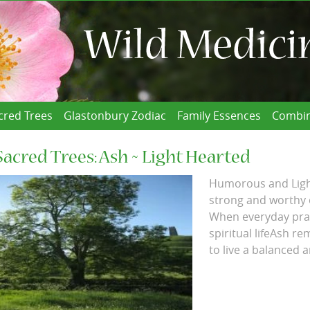
cred Trees
Glastonbury Zodiac
Family Essences
Combin
Sacred Trees: Ash ~ Light Hearted
Humorous and Light
strong and worthy o
When everyday pract
spiritual lifeAsh r
to live a balanced and