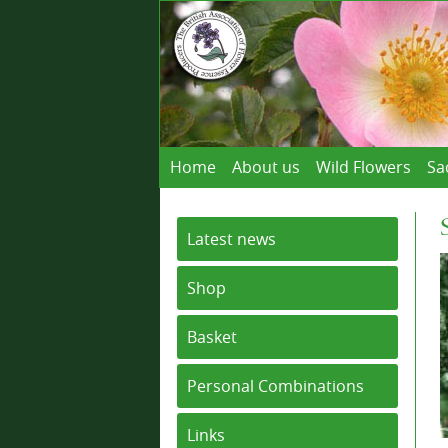
Home
About us
Wild Flowers
Sa
Latest news
Shop
Basket
Personal Combinations
Links