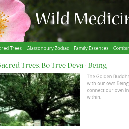
cred Trees
Glastonbury Zodiac
Family Essences
Combin
Sacred Trees: Bo Tree Deva - Being
The Golden Buddha 
with our own Being
connect our own In
within.