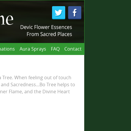
ations
Aura Sprays
FAQ
Contact
Tree. When feeling out of touch
 and Sacredness...Bo Tree helps to
ner Flame, and the Divine Heart