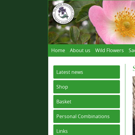
Home
About us
Wild Flowers
Sa
Latest news
Shop
Basket
Personal Combinations
Links