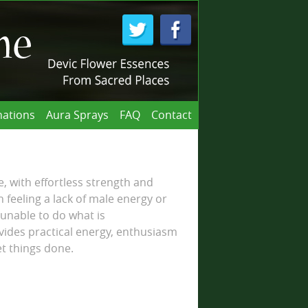
ations
Aura Sprays
FAQ
Contact
e, with effortless strength and
eeling a lack of male energy or
 unable to do what is
vides practical energy, enthusiasm
et things done.