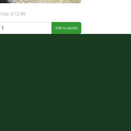
rice: £12.00
uantity: