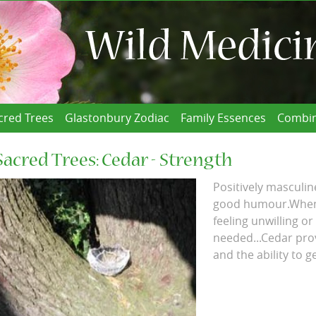
cred Trees
Glastonbury Zodiac
Family Essences
Combin
Sacred Trees: Cedar - Strength
Positively masculin
good humour.When f
feeling unwilling or
needed...Cedar pro
and the ability to g