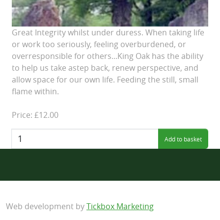
Great Integrity whilst under duress. When taking life
or work too seriously, feeling overburdened, or
overresponsible for others...King Oak has the ability
to help us take astep back, renew perspective, and
allow space for our own life. Feeding the still, small
flame within.
Price: £12.00
Quantity:
Web development by
Tickbox Marketing