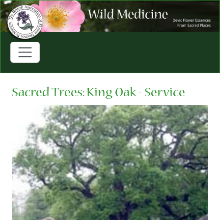
Sacred Trees: King Oak - Service