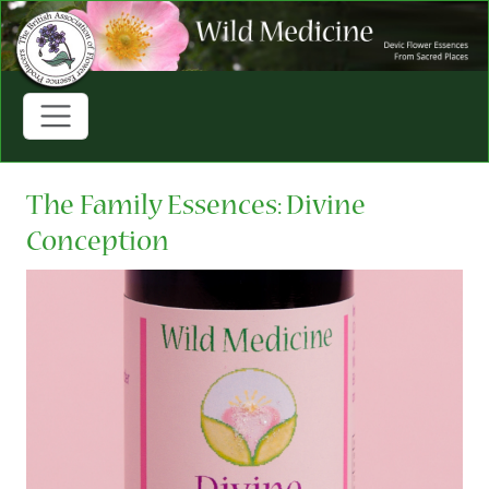
The Family Essences: Divine
Conception