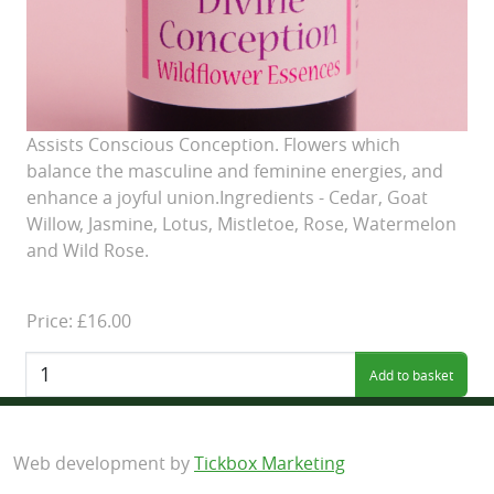
Assists Conscious Conception. Flowers which
balance the masculine and feminine energies, and
enhance a joyful union.Ingredients - Cedar, Goat
Willow, Jasmine, Lotus, Mistletoe, Rose, Watermelon
and Wild Rose.
Price: £16.00
Quantity:
Web development by
Tickbox Marketing