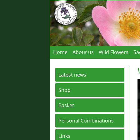
Home
About us
Wild Flowers
Sa
Latest news
Shop
Basket
Personal Combinations
Links