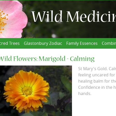
cred Trees
Glastonbury Zodiac
Family Essences
Combin
Wild Flowers: Marigold - Calming
St Mary's Gold. Cal
feeling uncared for
healing balm for th
Confidence in the h
hands.