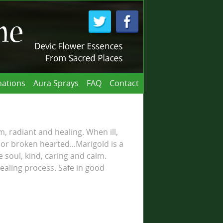
ations
Aura Sprays
FAQ
Contact
m, radiant and healing. When ill,
 or broken hearted...Marigold is a
e soul, kind, caring and calm.
ealing process. Safe in good