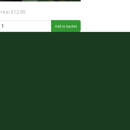
rice: £12.00
uantity: