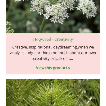
Hogweed - Creativity
Creative, inspirational, daydreaming.When we
analyse, judge or think too much about our own
creativity or lack of it...
View this product »