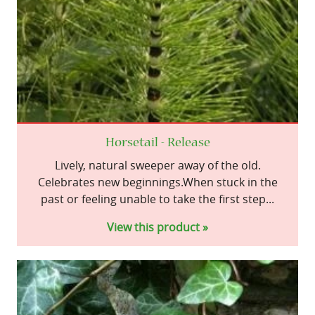
Horsetail - Release
Lively, natural sweeper away of the old.
Celebrates new beginnings.When stuck in the
past or feeling unable to take the first step...
View this product »