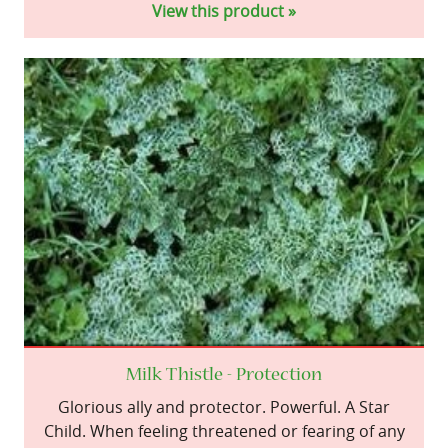
View this product »
Milk Thistle - Protection
Glorious ally and protector. Powerful. A Star
Child. When feeling threatened or fearing of any