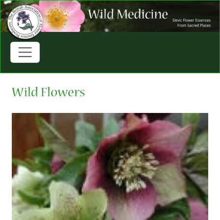
Wild Flowers