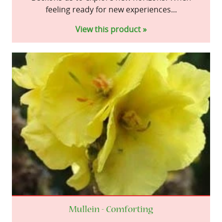
feeling ready for new experiences...
View this product »
Mullein - Comforting