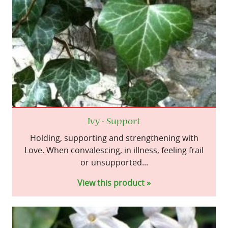
Ivy - Support
Holding, supporting and strengthening with
Love. When convalescing, in illness, feeling frail
or unsupported...
View this product »