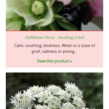
Hellebore Deva - Healing Grief
Calm, soothing, kindness. When in a state of
grief, sadness or pining...
View this product »