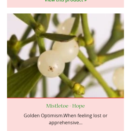
Mistletoe - Hope
Golden Optimism.When feeling lost or
apprehensive...