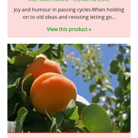
Joy and humour in passing cycles.When holding
on to old ideas and resisting letting go...
View this product »