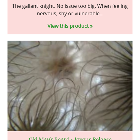
The gallant knight. No issue too big. When feeling
nervous, shy or vulnerable...
View this product »
Old Man's Beard - Joyous Release