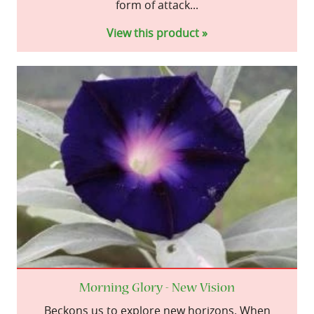
form of attack...
View this product »
Morning Glory - New Vision
Beckons us to explore new horizons. When