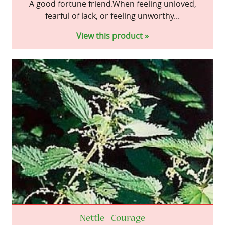
A good fortune friend.When feeling unloved,
fearful of lack, or feeling unworthy...
View this product »
Nettle - Courage