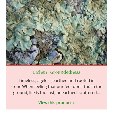
Lichen - Groundedness
Timeless, ageless,earthed and rooted in
stone.When feeling that our feet don't touch the
ground, life is too fast, unearthed, scattered...
View this product »