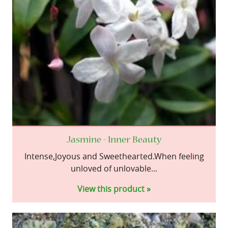
Jasmine - Inner Beauty
Intense,Joyous and Sweethearted.When feeling
unloved of unlovable...
View this product »