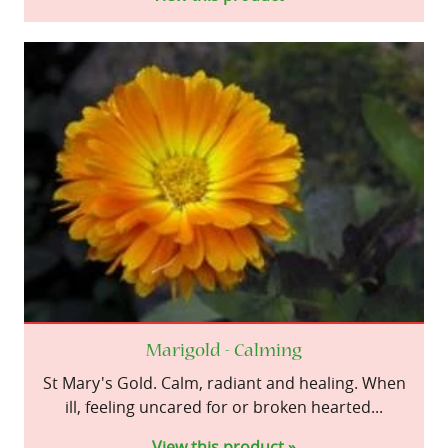
Marigold - Calming
St Mary's Gold. Calm, radiant and healing. When
ill, feeling uncared for or broken hearted...
View this product »