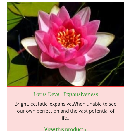
Lotus Deva - Expansiveness
Bright, ecstatic, expansive.When unable to see
our own perfection and the vast potential of
life...
View this product »