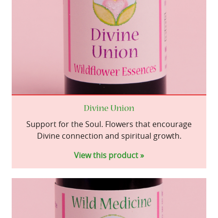
Divine Union
Support for the Soul. Flowers that encourage
Divine connection and spiritual growth.
View this product »