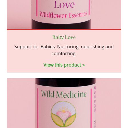
Baby Love
Support for Babies. Nurturing, nourishing and
comforting.
View this product »