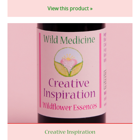
View this product »
Creative Inspiration