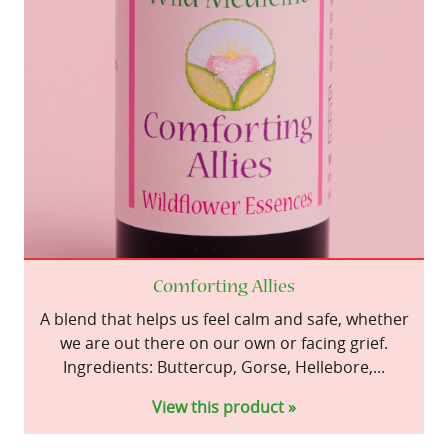
Comforting Allies
A blend that helps us feel calm and safe, whether
we are out there on our own or facing grief.
Ingredients: Buttercup, Gorse, Hellebore,...
View this product »