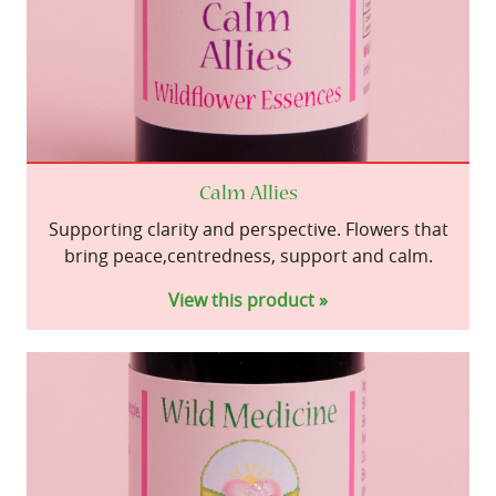
Calm Allies
Supporting clarity and perspective. Flowers that
bring peace,centredness, support and calm.
View this product »