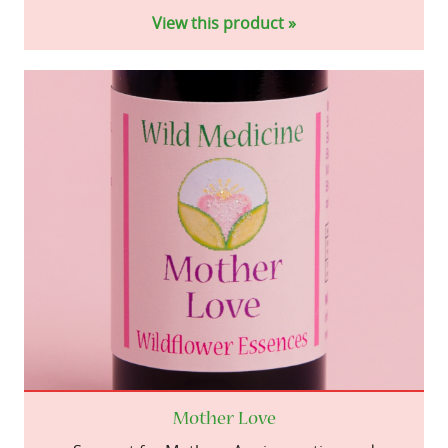
View this product »
Mother Love