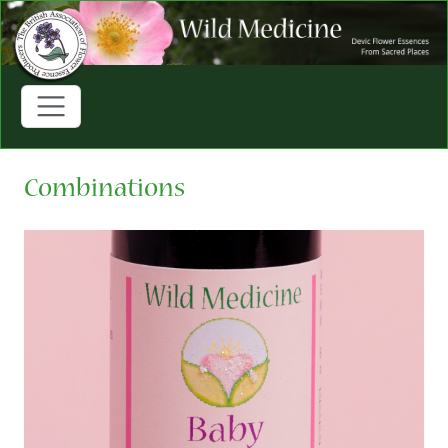
Combinations