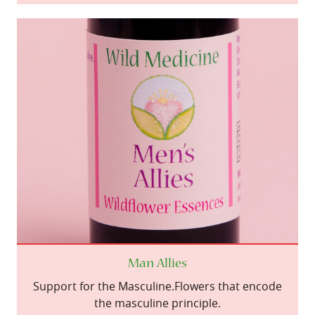
Man Allies
Support for the Masculine.Flowers that encode
the masculine principle.