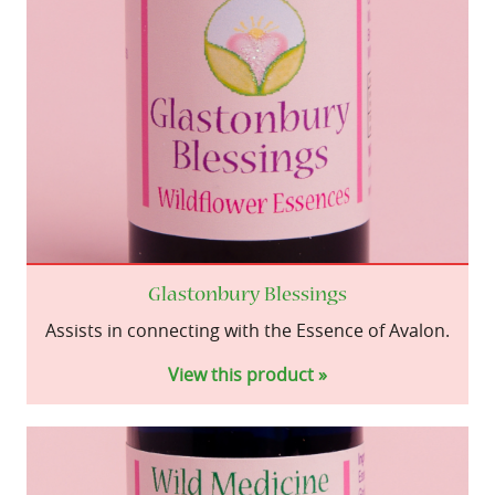
Glastonbury Blessings
Assists in connecting with the Essence of Avalon.
View this product »