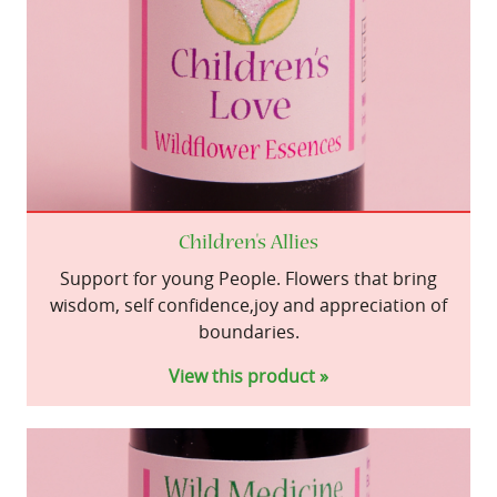
Children's Allies
Support for young People. Flowers that bring
wisdom, self confidence,joy and appreciation of
boundaries.
View this product »