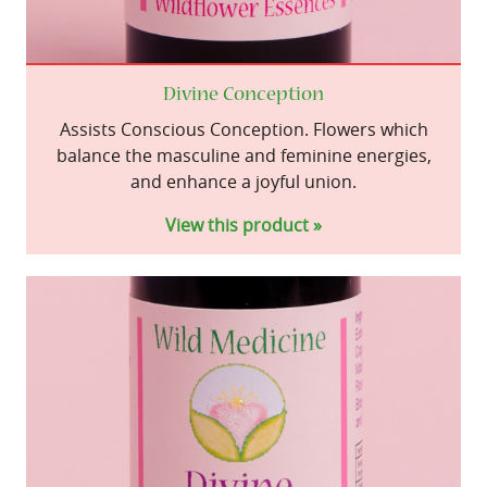
Divine Conception
Assists Conscious Conception. Flowers which
balance the masculine and feminine energies,
and enhance a joyful union.
View this product »