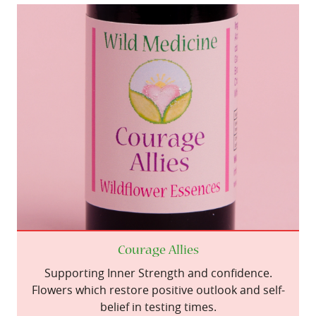
Courage Allies
Supporting Inner Strength and confidence.
Flowers which restore positive outlook and self-
belief in testing times.