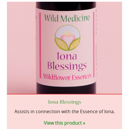
Iona Blessings
Assists in connection with the Essence of Iona.
View this product »