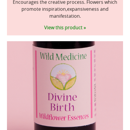
Encourages the creative process. Flowers which
promote inspiration,expansiveness and
manifestation.
View this product »