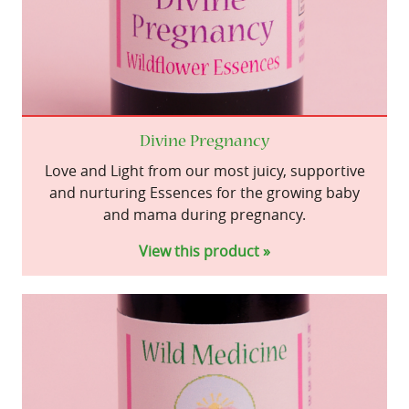
Divine Pregnancy
Love and Light from our most juicy, supportive
and nurturing Essences for the growing baby
and mama during pregnancy.
View this product »