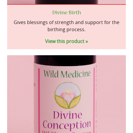
Divine Birth
Gives blessings of strength and support for the
birthing process.
View this product »