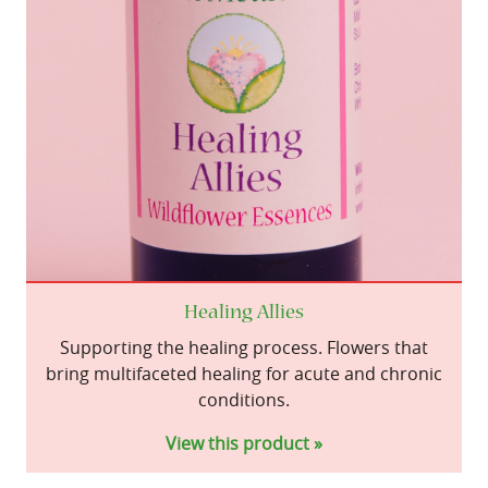
Healing Allies
Supporting the healing process. Flowers that
bring multifaceted healing for acute and chronic
conditions.
View this product »